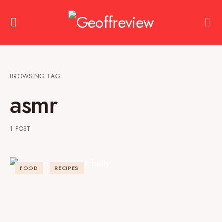
BROWSING TAG
asmr
1 POST
FOOD
RECIPES