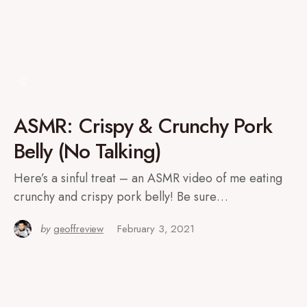
ASMR: Crispy & Crunchy Pork
Belly (No Talking)
Here’s a sinful treat – an ASMR video of me eating
crunchy and crispy pork belly! Be sure…
by
geoffreview
February 3, 2021