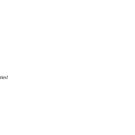
ries!