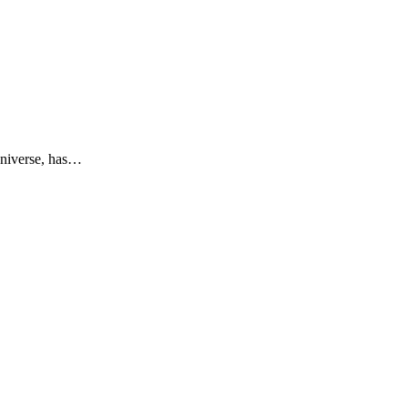
niverse, has…