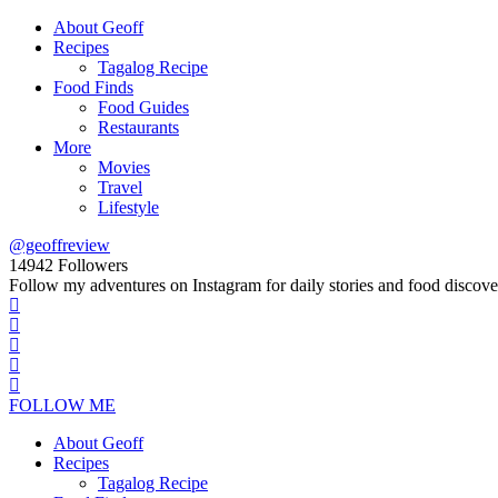
About Geoff
Recipes
Tagalog Recipe
Food Finds
Food Guides
Restaurants
More
Movies
Travel
Lifestyle
@geoffreview
14942
Followers
Follow my adventures on Instagram for daily stories and food discove
FOLLOW ME
About Geoff
Recipes
Tagalog Recipe