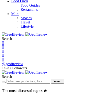
Food Finds
Food Guides
Restaurants
More
Movies
Travel
Lifestyle
Search
@geoffreview
14942
Followers
Search
Search
The most discussed topics 🔥