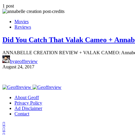
1 post
Movies
Reviews
Did You Catch That Valak Cameo + Annabe
ANNABELLE CREATION REVIEW + VALAK CAMEO: Annabelle: Creati
by
geoffreview
August 24, 2017
About Geoff
Privacy Policy
Ad Disclaimer
Contact