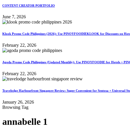
CONTENT CREATOR PORTFOLIO
June 7, 2026
Klook Promo Code Philippines (2026): Use PINOYFOODIEKLOOK for Discounts on Hotels
February 22, 2026
Agoda Promo Code Philippines (Updated Monthly): Use PINOYFOODIE for Hotels + PIN
February 22, 2026
Travelodge Harbourfront Singapore Review: Super Convenient for Sentosa + Universal St
January 26, 2026
Browsing Tag
annabelle 1