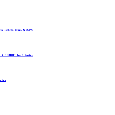
, Tickets, Tours, & eSIMs
OYFOODIE5 for Activities
udios