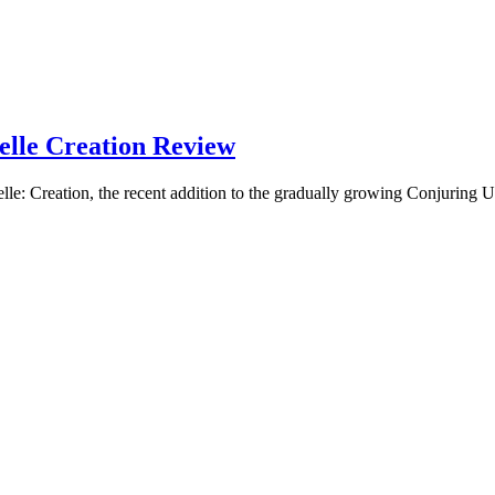
lle Creation Review
on, the recent addition to the gradually growing Conjuring U