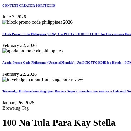
CONTENT CREATOR PORTFOLIO
June 7, 2026
Klook Promo Code Philippines (2026): Use PINOYFOODIEKLOOK for Discounts on Hotels
February 22, 2026
Agoda Promo Code Philippines (Updated Monthly): Use PINOYFOODIE for Hotels + PIN
February 22, 2026
Travelodge Harbourfront Singapore Review: Super Convenient for Sentosa + Universal St
January 26, 2026
Browsing Tag
100 Na Tula Para Kay Stella