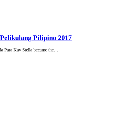
Pelikulang Pilipino 2017
ula Para Kay Stella became the…