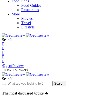
Food Finds
Food Guides
Restaurants
More
Movies
Travel
Lifestyle
Search
@geoffreview
14942
Followers
Search
Search
The most discussed topics 🔥