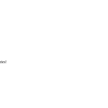
ries!