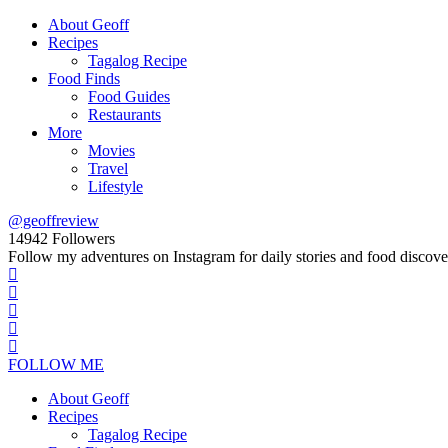
About Geoff
Recipes
Tagalog Recipe
Food Finds
Food Guides
Restaurants
More
Movies
Travel
Lifestyle
@geoffreview
14942
Followers
Follow my adventures on Instagram for daily stories and food discove
FOLLOW ME
About Geoff
Recipes
Tagalog Recipe