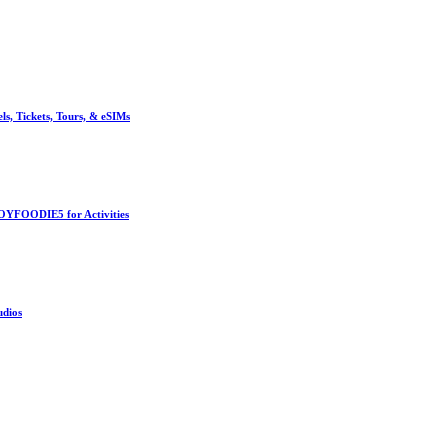
, Tickets, Tours, & eSIMs
OYFOODIE5 for Activities
udios