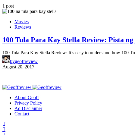
1 post
Movies
Reviews
100 Tula Para Kay Stella Review: Pista ng 
100 Tula Para Kay Stella Review: It’s easy to understand how 100 T
by
geoffreview
August 20, 2017
About Geoff
Privacy Policy
Ad Disclaimer
Contact