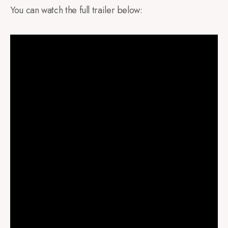
You can watch the full trailer below: