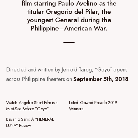
film starring Paulo Avelino as the
titular Gregorio del Pilar, the
youngest General during the
Philippine–American War.
Directed and written by Jerrold Tarog, “Goyo” opens
across Philippine theaters on
September 5th, 2018
.
Watch: Angelito Short Film is a
Listed: Gawad Pasado 2019
Must-See Before “Goyo”
Winners
Bayan o Sarili: A “HENERAL
LUNA” Review