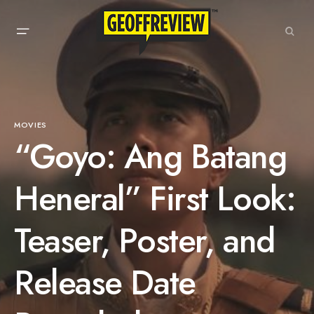
MOVIES
“Goyo: Ang Batang
Heneral” First Look:
Teaser, Poster, and
Release Date