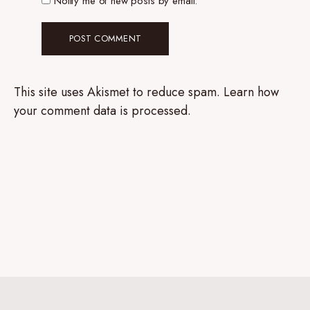
Notify me of new posts by email.
This site uses Akismet to reduce spam.
Learn how
your comment data is processed.