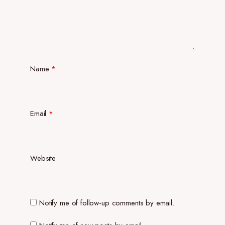
Name
*
Email
*
Website
Notify me of follow-up comments by email.