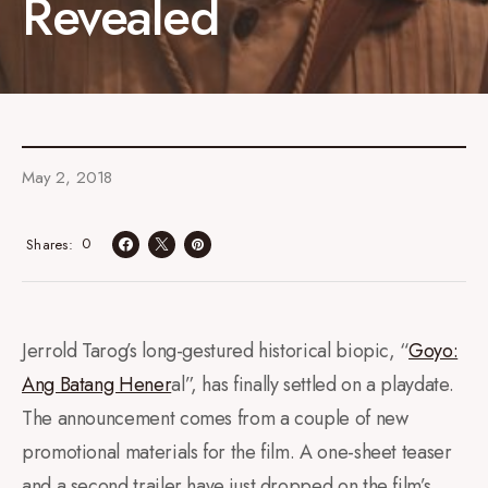
Revealed
May 2, 2018
0
Shares
Jerrold Tarog’s long-gestured historical biopic, “
Goyo:
Ang Batang Hener
al”, has finally settled on a playdate.
The announcement comes from a couple of new
promotional materials for the film. A one-sheet teaser
and a second trailer have just dropped on the film’s