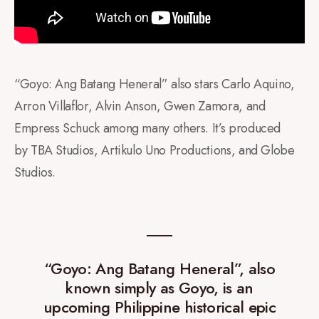
“Goyo: Ang Batang Heneral” also stars Carlo Aquino,
Arron Villaflor, Alvin Anson, Gwen Zamora, and
Empress Schuck among many others. It’s produced
by TBA Studios, Artikulo Uno Productions, and Globe
Studios.
“Goyo: Ang Batang Heneral”, also
known simply as Goyo, is an
upcoming Philippine historical epic