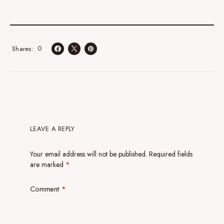
0
Shares
LEAVE A REPLY
Your email address will not be published.
Required fields
are marked
*
Comment
*