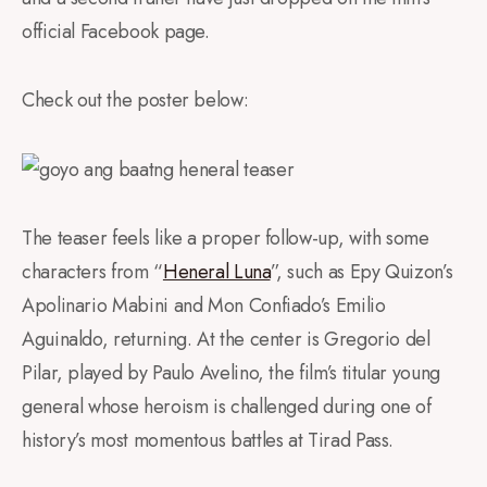
official Facebook page.
Check out the poster below:
The teaser feels like a proper follow-up, with some
characters from “
Heneral Luna
”, such as Epy Quizon’s
Apolinario Mabini and Mon Confiado’s Emilio
Aguinaldo, returning. At the center is Gregorio del
Pilar, played by Paulo Avelino, the film’s titular young
general whose heroism is challenged during one of
history’s most momentous battles at Tirad Pass.