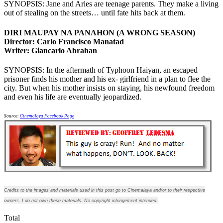
SYNOPSIS: Jane and Aries are teenage parents. They make a living
out of stealing on the streets… until fate hits back at them.
DIRI MAUPAY NA PANAHON (A WRONG SEASON)
Director: Carlo Francisco Manatad
Writer: Giancarlo Abrahan
SYNOPSIS: In the aftermath of Typhoon Haiyan, an escaped
prisoner finds his mother and his ex- girlfriend in a plan to flee the
city. But when his mother insists on staying, his newfound freedom
and even his life are eventually jeopardized.
Source:
Cinemalaya Facebook Page
Credits to the images and materials used in this post go to Cinemalaya and/or to their respective
owners. I do not own these materials. No copyright infringement intended.
Total