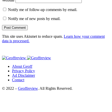
Website
Notify me of follow-up comments by email.
Notify me of new posts by email.
This site uses Akismet to reduce spam.
Learn how your comment
data is processed.
About Geoff
Privacy Policy
Ad Disclaimer
Contact
© 2022 –
Geoffreview
. All Rights Reserved.