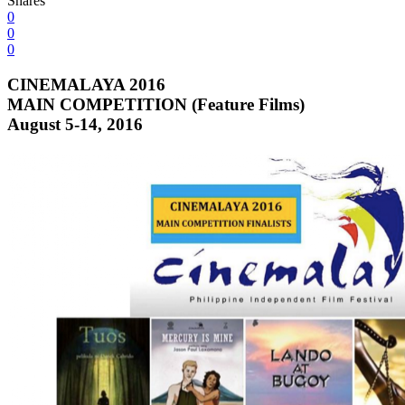
Shares
0
0
0
CINEMALAYA 2016
MAIN COMPETITION (Feature Films)
August 5-14, 2016