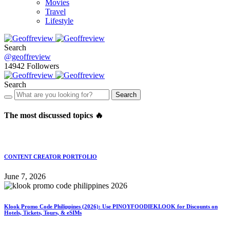
Movies
Travel
Lifestyle
Search
@geoffreview
14942
Followers
Search
Search
The most discussed topics 🔥
CONTENT CREATOR PORTFOLIO
June 7, 2026
Klook Promo Code Philippines (2026): Use PINOYFOODIEKLOOK for Discounts on
Hotels, Tickets, Tours, & eSIMs