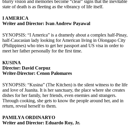
blurry vision and memories become “clear” signs that the inevitable
state of death is as fleeting as the vibrancy of life itself.
I AMERICA
Writer and Director: Ivan Andrew Payawal
SYNOPSIS: “I America” is a dramedy about a complex half-Pinay,
half-Caucasian lady looking for American living in Olongapo City
(Philippines) who tries to get her passport and US visa in order to
meet her father personally for the first time.
KUSINA
Director: David Corpuz
Writer-Director: Cenon Palomares
SYNOPSIS: “Kusina” (The Kitchen) is the silent witness to the life
and love of Juanita. It is her sanctuary, the place where she creates
dishes for her family, her friends, even enemies and strangers.
Through cooking, she gets to know the people around her, and in
return, reveal herself to them.
PAMILYA ORDINARYO
Writer and Director: Eduardo Roy, Jr.