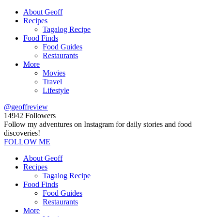
About Geoff
Recipes
Tagalog Recipe
Food Finds
Food Guides
Restaurants
More
Movies
Travel
Lifestyle
@geoffreview
14942
Followers
Follow my adventures on Instagram for daily stories and food
discoveries!
FOLLOW ME
About Geoff
Recipes
Tagalog Recipe
Food Finds
Food Guides
Restaurants
More