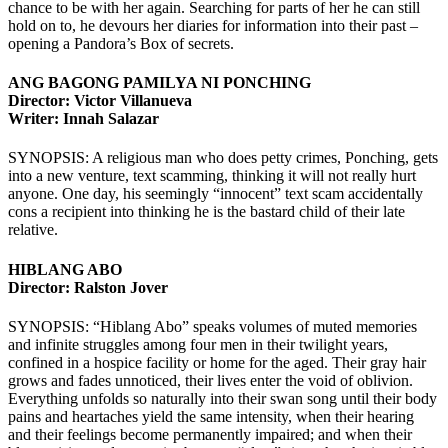
chance to be with her again. Searching for parts of her he can still
hold on to, he devours her diaries for information into their past –
opening a Pandora’s Box of secrets.
ANG BAGONG PAMILYA NI PONCHING
Director: Victor Villanueva
Writer: Innah Salazar
SYNOPSIS: A religious man who does petty crimes, Ponching, gets
into a new venture, text scamming, thinking it will not really hurt
anyone. One day, his seemingly “innocent” text scam accidentally
cons a recipient into thinking he is the bastard child of their late
relative.
HIBLANG ABO
Director: Ralston Jover
SYNOPSIS: “Hiblang Abo” speaks volumes of muted memories
and infinite struggles among four men in their twilight years,
confined in a hospice facility or home for the aged. Their gray hair
grows and fades unnoticed, their lives enter the void of oblivion.
Everything unfolds so naturally into their swan song until their body
pains and heartaches yield the same intensity, when their hearing
and their feelings become permanently impaired; and when their