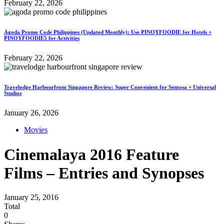
February 22, 2026
Agoda Promo Code Philippines (Updated Monthly): Use PINOYFOODIE for Hotels +
PINOYFOODIE5 for Activities
February 22, 2026
Travelodge Harbourfront Singapore Review: Super Convenient for Sentosa + Universal
Studios
January 26, 2026
Movies
Cinemalaya 2016 Feature
Films – Entries and Synopses
January 25, 2016
Total
0