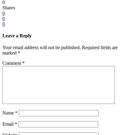
0
Shares
0
0
0
Leave a Reply
Your email address will not be published.
Required fields are
marked
*
Comment
*
Name
*
Email
*