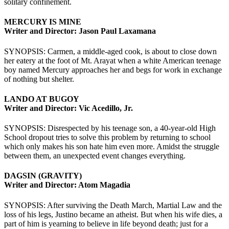
solitary confinement.
MERCURY IS MINE
Writer and Director: Jason Paul Laxamana
SYNOPSIS: Carmen, a middle-aged cook, is about to close down
her eatery at the foot of Mt. Arayat when a white American teenage
boy named Mercury approaches her and begs for work in exchange
of nothing but shelter.
LANDO AT BUGOY
Writer and Director: Vic Acedillo, Jr.
SYNOPSIS: Disrespected by his teenage son, a 40-year-old High
School dropout tries to solve this problem by returning to school
which only makes his son hate him even more. Amidst the struggle
between them, an unexpected event changes everything.
DAGSIN (GRAVITY)
Writer and Director: Atom Magadia
SYNOPSIS: After surviving the Death March, Martial Law and the
loss of his legs, Justino became an atheist. But when his wife dies, a
part of him is yearning to believe in life beyond death; just for a