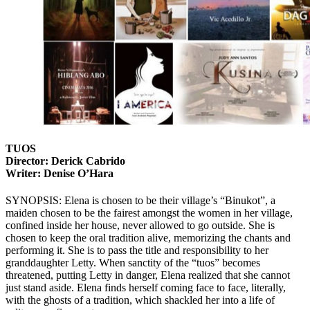
TUOS
Director: Derick Cabrido
Writer: Denise O’Hara
SYNOPSIS: Elena is chosen to be their village’s “Binukot”, a
maiden chosen to be the fairest amongst the women in her village,
confined inside her house, never allowed to go outside. She is
chosen to keep the oral tradition alive, memorizing the chants and
performing it. She is to pass the title and responsibility to her
granddaughter Letty. When sanctity of the “tuos” becomes
threatened, putting Letty in danger, Elena realized that she cannot
just stand aside. Elena finds herself coming face to face, literally,
with the ghosts of a tradition, which shackled her into a life of