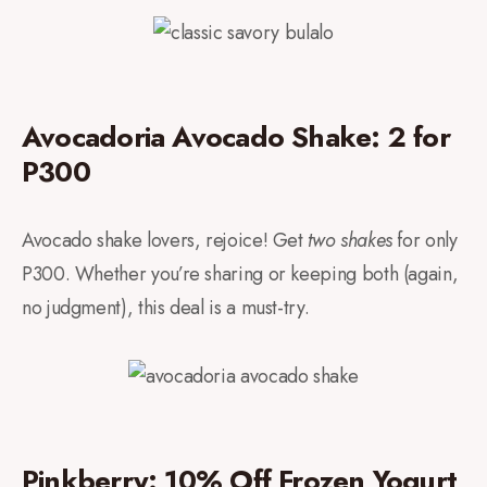
Avocadoria Avocado Shake: 2 for
P300
Avocado shake lovers, rejoice! Get
two shakes
for only
P300. Whether you’re sharing or keeping both (again,
no judgment), this deal is a must-try.
Pinkberry: 10% Off Frozen Yogurt