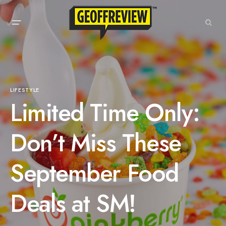
LIFESTYLE
Limited Time Only:
Don’t Miss These
September Food
Deals at SM!