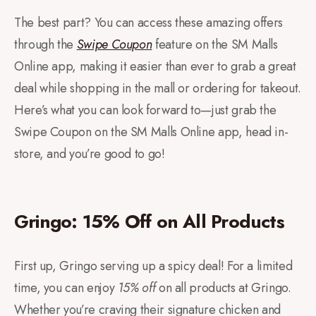
The best part? You can access these amazing offers
through the
Swipe Coupon
feature on the SM Malls
Online app, making it easier than ever to grab a great
deal while shopping in the mall or ordering for takeout.
Here’s what you can look forward to—just grab the
Swipe Coupon on the SM Malls Online app, head in-
store, and you’re good to go!
Gringo: 15% Off on All Products
First up, Gringo serving up a spicy deal! For a limited
time, you can enjoy
15% off
on all products at Gringo.
Whether you’re craving their signature chicken and