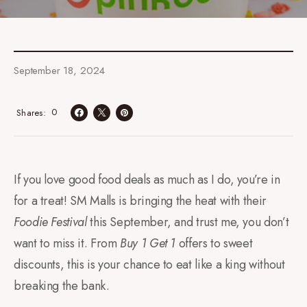
September 18, 2024
0
Shares
If you love good food deals as much as I do, you’re in
for a treat! SM Malls is bringing the heat with their
Foodie Festival
this September, and trust me, you don’t
want to miss it. From
Buy 1 Get 1
offers to sweet
discounts, this is your chance to eat like a king without
breaking the bank.