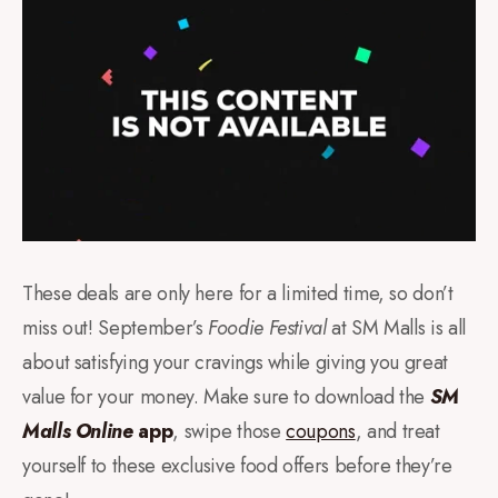
These deals are only here for a limited time, so don’t
miss out! September’s
Foodie Festival
at SM Malls is all
about satisfying your cravings while giving you great
value for your money. Make sure to download the
SM
Malls Online
app
, swipe those
coupons
, and treat
yourself to these exclusive food offers before they’re