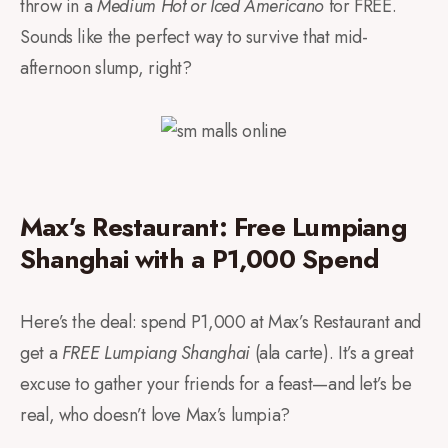
throw in a
Medium Hot or Iced Americano
for FREE.
Sounds like the perfect way to survive that mid-
afternoon slump, right?
Max’s Restaurant: Free Lumpiang
Shanghai with a P1,000 Spend
Here’s the deal: spend P1,000 at Max’s Restaurant and
get a
FREE Lumpiang Shanghai
(ala carte). It’s a great
excuse to gather your friends for a feast—and let’s be
real, who doesn’t love Max’s lumpia?