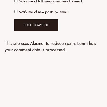
Notify me of follow-up comments by email.
Notify me of new posts by email.
This site uses Akismet to reduce spam.
Learn how
your comment data is processed.