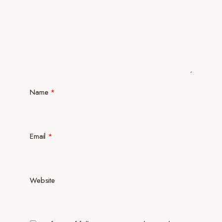
Name
*
Email
*
Website