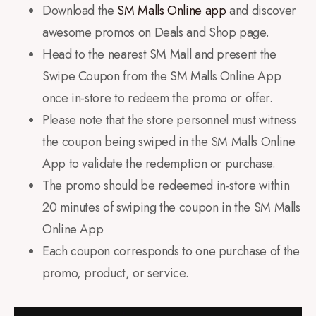
Download the
SM Malls Online app
and discover
awesome promos on Deals and Shop page.
Head to the nearest SM Mall and present the
Swipe Coupon from the SM Malls Online App
once in-store to redeem the promo or offer.
Please note that the store personnel must witness
the coupon being swiped in the SM Malls Online
App to validate the redemption or purchase.
The promo should be redeemed in-store within
20 minutes of swiping the coupon in the SM Malls
Online App
Each coupon corresponds to one purchase of the
promo, product, or service.