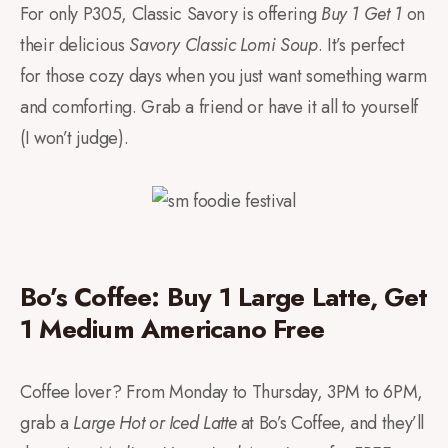
For only P305, Classic Savory is offering
Buy 1 Get 1
on
their delicious
Savory Classic Lomi Soup
. It’s perfect
for those cozy days when you just want something warm
and comforting. Grab a friend or have it all to yourself
(I won’t judge).
Bo’s Coffee: Buy 1 Large Latte, Get
1 Medium Americano Free
Coffee lover? From Monday to Thursday, 3PM to 6PM,
grab a
Large Hot or Iced Latte
at Bo’s Coffee, and they’ll