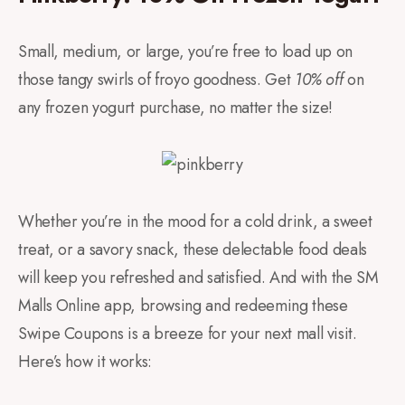
Small, medium, or large, you’re free to load up on
those tangy swirls of froyo goodness. Get
10% off
on
any frozen yogurt purchase, no matter the size!
Whether you’re in the mood for a cold drink, a sweet
treat, or a savory snack, these delectable food deals
will keep you refreshed and satisfied. And with the SM
Malls Online app, browsing and redeeming these
Swipe Coupons is a breeze for your next mall visit.
Here’s how it works: