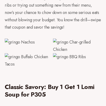
ribs or trying out something new from their menu,
now’s your chance to chow down on some serious eats
without blowing your budget. You know the drill—swipe
that coupon and savor the savings!
Classic Savory: Buy 1 Get 1 Lomi
Soup for P305