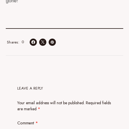
gone!
0
Shares
LEAVE A REPLY
Your email address will not be published.
Required fields
are marked
*
Comment
*