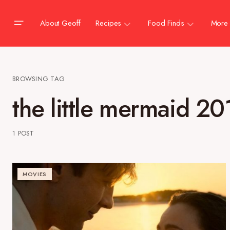
About Geoff
Recipes
Food Finds
More
BROWSING TAG
the little mermaid 20
1 POST
MOVIES