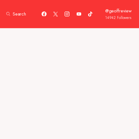
@geoffreview
Search
14942
Followers