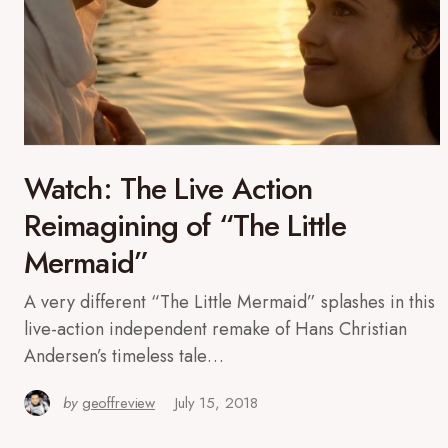
Watch: The Live Action
Reimagining of “The Little
Mermaid”
A very different “The Little Mermaid” splashes in this
live-action independent remake of Hans Christian
Andersen’s timeless tale…
by
geoffreview
July 15, 2018