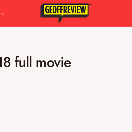
18 full movie