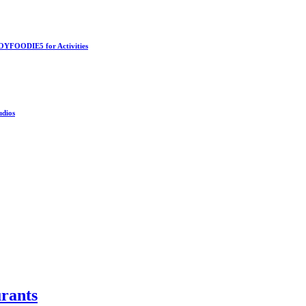
OYFOODIE5 for Activities
udios
rants