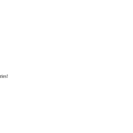
ries!