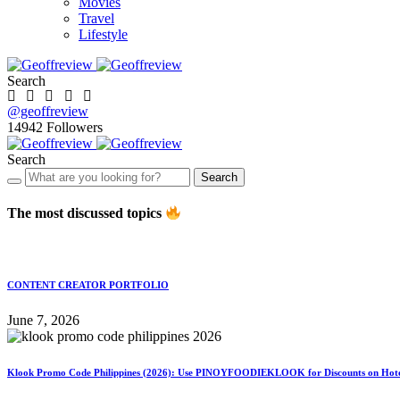
Movies
Travel
Lifestyle
Search
@geoffreview
14942
Followers
Search
Search
The most discussed topics
CONTENT CREATOR PORTFOLIO
June 7, 2026
Klook Promo Code Philippines (2026): Use PINOYFOODIEKLOOK for Discounts on Hotels