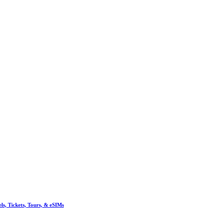
, Tickets, Tours, & eSIMs