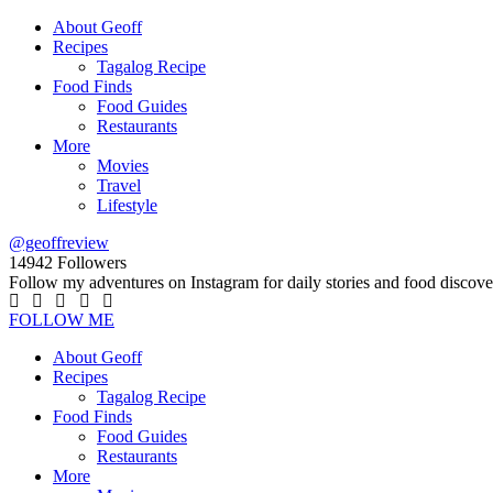
About Geoff
Recipes
Tagalog Recipe
Food Finds
Food Guides
Restaurants
More
Movies
Travel
Lifestyle
@geoffreview
14942
Followers
Follow my adventures on Instagram for daily stories and food discove
FOLLOW ME
About Geoff
Recipes
Tagalog Recipe
Food Finds
Food Guides
Restaurants
More