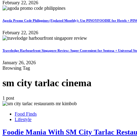
February 22, 2026
Agoda Promo Code Philippines (Updated Monthly): Use PINOYFOODIE for Hotels + PIN
February 22, 2026
Travelodge Harbourfront Singapore Review: Super Convenient for Sentosa + Universal St
January 26, 2026
Browsing Tag
sm city tarlac cinema
1 post
Food Finds
Lifestyle
Foodie Mania With SM City Tarlac Restau