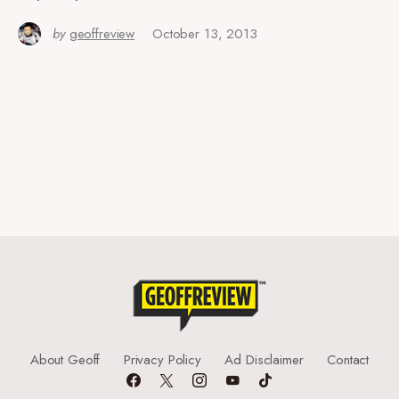
by
geoffreview
October 13, 2013
About Geoff
Privacy Policy
Ad Disclaimer
Contact