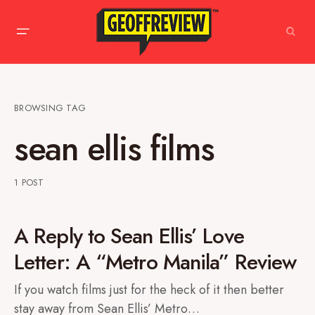
BROWSING TAG
sean ellis films
1 POST
A Reply to Sean Ellis’ Love
Letter: A “Metro Manila” Review
If you watch films just for the heck of it then better
stay away from Sean Ellis’ Metro…