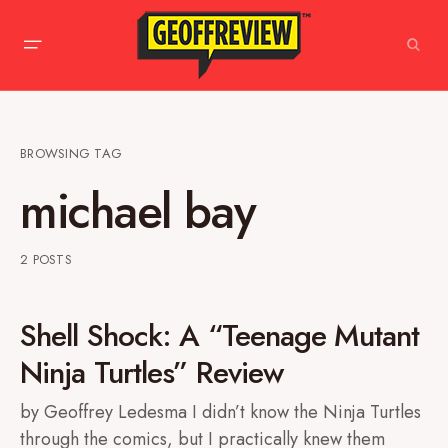
BROWSING TAG
michael bay
2 POSTS
Shell Shock: A “Teenage Mutant
Ninja Turtles” Review
by Geoffrey Ledesma I didn’t know the Ninja Turtles
through the comics, but I practically knew them