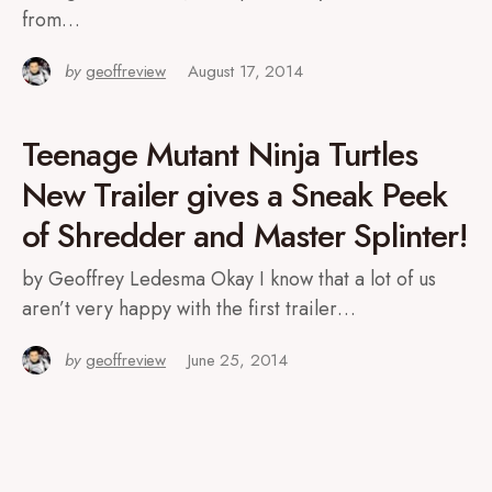
from…
by
geoffreview
August 17, 2014
Teenage Mutant Ninja Turtles
New Trailer gives a Sneak Peek
of Shredder and Master Splinter!
by Geoffrey Ledesma Okay I know that a lot of us
aren’t very happy with the first trailer…
by
geoffreview
June 25, 2014