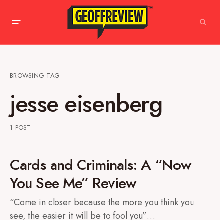
BROWSING TAG
jesse eisenberg
1 POST
Cards and Criminals: A “Now
You See Me” Review
“Come in closer because the more you think you
see, the easier it will be to fool you”…