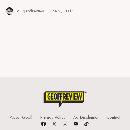
by
geoffreview
June 2, 2013
About Geoff
Privacy Policy
Ad Disclaimer
Contact