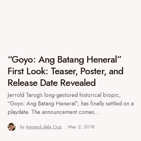
“Goyo: Ang Batang Heneral”
First Look: Teaser, Poster, and
Release Date Revealed
Jerrold Tarog’s long-gestured historical biopic,
“Goyo: Ang Batang Heneral”, has finally settled on a
playdate. The announcement comes…
by
Armand dela Cruz
May 2, 2018