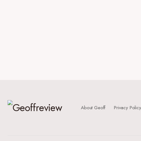
About Geoff
Privacy Polic