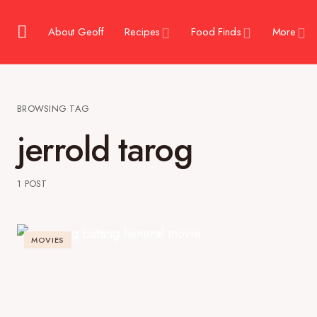
About Geoff
Recipes
Food Finds
More
BROWSING TAG
jerrold tarog
1 POST
MOVIES