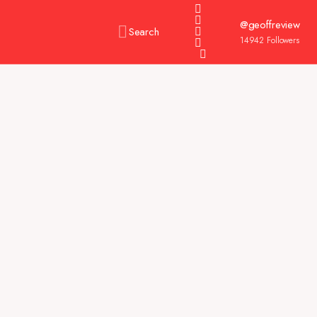
@geoffreview
Search
14942
Followers