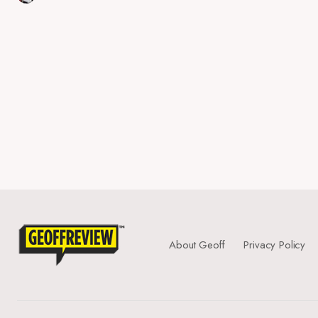
About Geoff
Privacy Policy