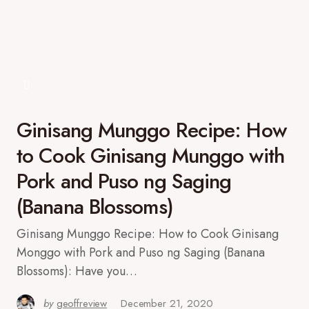
Ginisang Munggo Recipe: How
to Cook Ginisang Munggo with
Pork and Puso ng Saging
(Banana Blossoms)
Ginisang Munggo Recipe: How to Cook Ginisang
Monggo with Pork and Puso ng Saging (Banana
Blossoms): Have you…
by
geoffreview
December 21, 2020