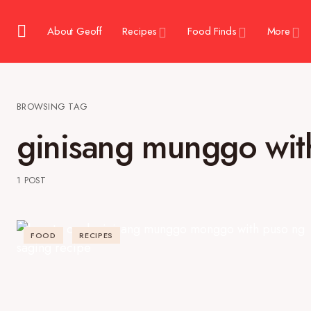
About Geoff
Recipes
Food Finds
More
BROWSING TAG
ginisang munggo wit
1 POST
FOOD
RECIPES