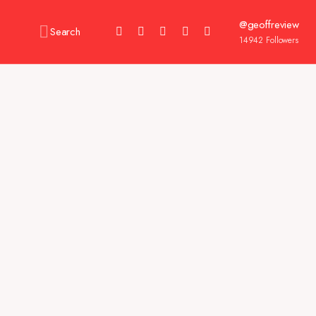
@geoffreview
Search
14942
Followers