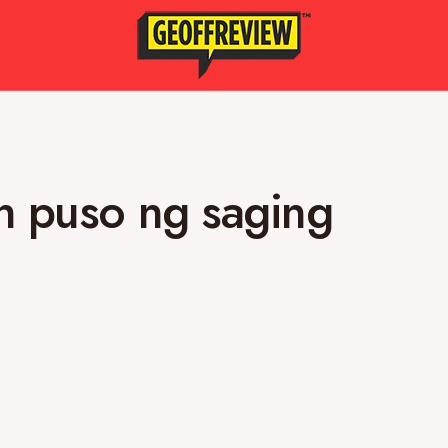
h puso ng saging