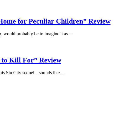
 Home for Peculiar Children” Review
n, would probably be to imagine it as…
 to Kill For” Review
 this Sin City sequel…sounds like…