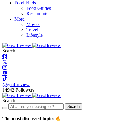
Food Finds
Food Guides
Restaurants
More
Movies
Travel
Lifestyle
Search
@geoffreview
14942
Followers
Search
Search
The most discussed topics