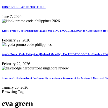
CONTENT CREATOR PORTFOLIO
June 7, 2026
Klook Promo Code Philippines (2026): Use PINOYFOODIEKLOOK for Discounts on Hotels
February 22, 2026
Agoda Promo Code Philippines (Updated Monthly): Use PINOYFOODIE for Hotels + PIN
February 22, 2026
Travelodge Harbourfront Singapore Review: Super Convenient for Sentosa + Universal St
January 26, 2026
Browsing Tag
eva green