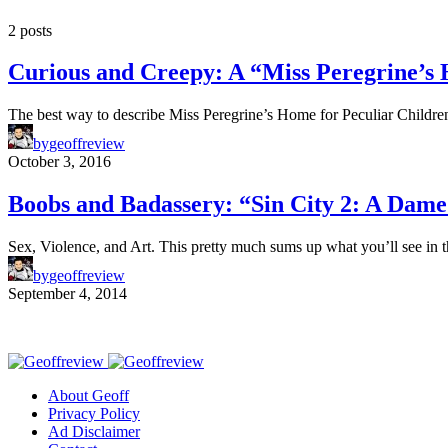
2 posts
Curious and Creepy: A “Miss Peregrine’s
The best way to describe Miss Peregrine’s Home for Peculiar Childre
by
geoffreview
October 3, 2016
Boobs and Badassery: “Sin City 2: A Dame
Sex, Violence, and Art. This pretty much sums up what you’ll see in
by
geoffreview
September 4, 2014
About Geoff
Privacy Policy
Ad Disclaimer