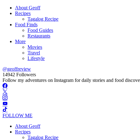
About Geoff
Recipes
Tagalog Recipe
Food Finds
Food Guides
Restaurants
More
Movies
Travel
Lifestyle
@geoffreview
14942
Followers
Follow my adventures on Instagram for daily stories and food discove
FOLLOW ME
About Geoff
Recipes
Tagalog Recipe