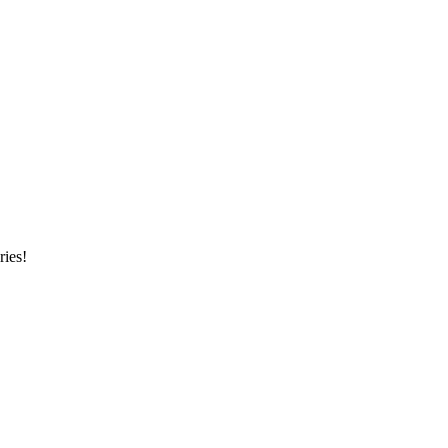
ries!