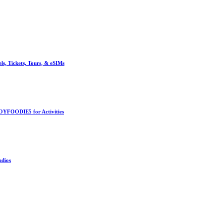
, Tickets, Tours, & eSIMs
OYFOODIE5 for Activities
udios