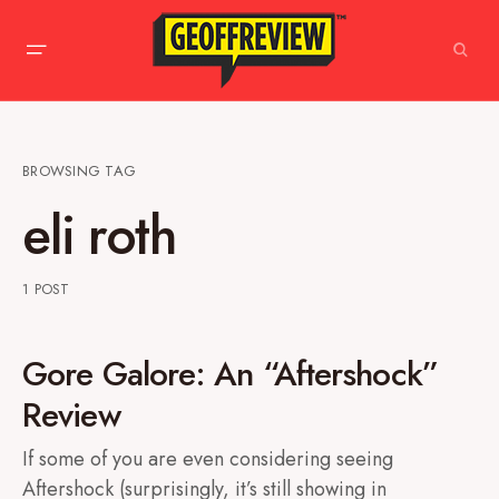
BROWSING TAG
eli roth
1 POST
Gore Galore: An “Aftershock”
Review
If some of you are even considering seeing
Aftershock (surprisingly, it’s still showing in