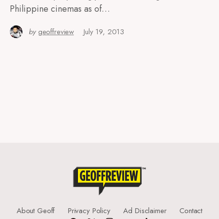
Philippine cinemas as of…
by
geoffreview
July 19, 2013
About Geoff
Privacy Policy
Ad Disclaimer
Contact