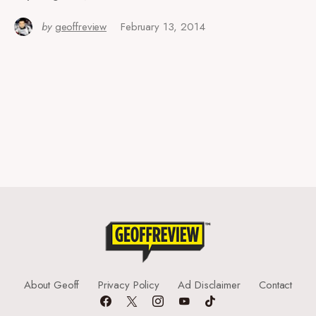
by
geoffreview
February 13, 2014
About Geoff
Privacy Policy
Ad Disclaimer
Contact