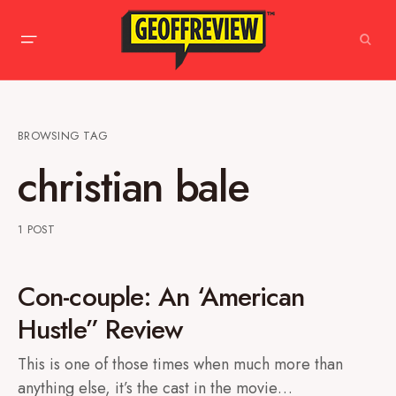
BROWSING TAG
christian bale
1 POST
Con-couple: An ‘American
Hustle” Review
This is one of those times when much more than
anything else, it’s the cast in the movie…