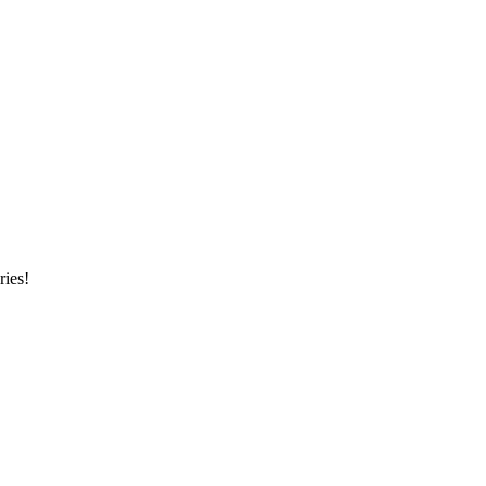
ries!