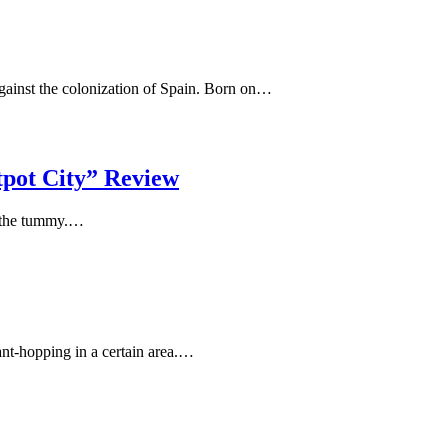
against the colonization of Spain. Born on…
tpot City” Review
in the tummy.…
ant-hopping in a certain area.…