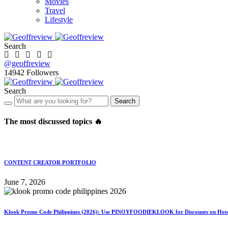
Movies
Travel
Lifestyle
Search
@geoffreview
14942
Followers
Search
Search
The most discussed topics 🔥
CONTENT CREATOR PORTFOLIO
June 7, 2026
Klook Promo Code Philippines (2026): Use PINOYFOODIEKLOOK for Discounts on Hotels