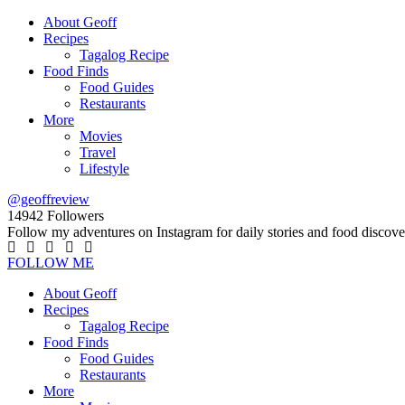
About Geoff
Recipes
Tagalog Recipe
Food Finds
Food Guides
Restaurants
More
Movies
Travel
Lifestyle
@geoffreview
14942
Followers
Follow my adventures on Instagram for daily stories and food discove
FOLLOW ME
About Geoff
Recipes
Tagalog Recipe
Food Finds
Food Guides
Restaurants
More