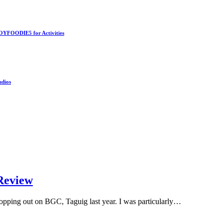
OYFOODIE5 for Activities
udios
Review
 popping out on BGC, Taguig last year. I was particularly…