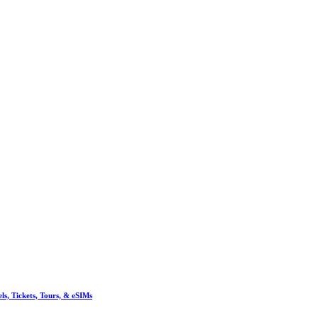
, Tickets, Tours, & eSIMs