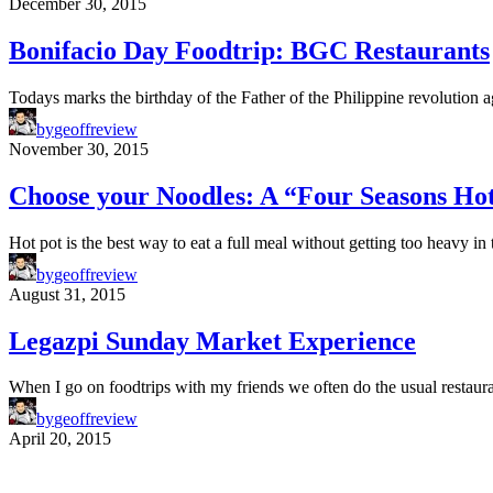
December 30, 2015
Bonifacio Day Foodtrip: BGC Restaurants
Todays marks the birthday of the Father of the Philippine revolution 
by
geoffreview
November 30, 2015
Choose your Noodles: A “Four Seasons Ho
Hot pot is the best way to eat a full meal without getting too heavy 
by
geoffreview
August 31, 2015
Legazpi Sunday Market Experience
When I go on foodtrips with my friends we often do the usual restaur
by
geoffreview
April 20, 2015