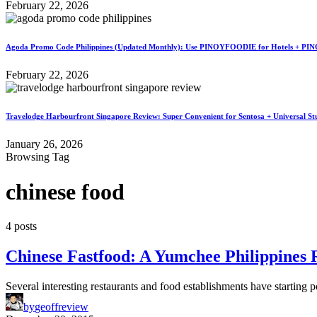
February 22, 2026
Agoda Promo Code Philippines (Updated Monthly): Use PINOYFOODIE for Hotels + PIN
February 22, 2026
Travelodge Harbourfront Singapore Review: Super Convenient for Sentosa + Universal St
January 26, 2026
Browsing Tag
chinese food
4 posts
Chinese Fastfood: A Yumchee Philippines 
Several interesting restaurants and food establishments have starting
by
geoffreview