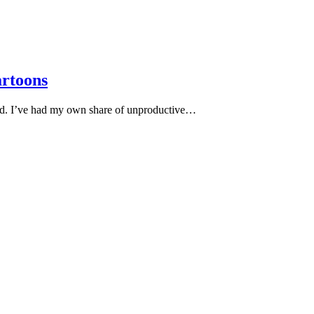
artoons
ood. I’ve had my own share of unproductive…