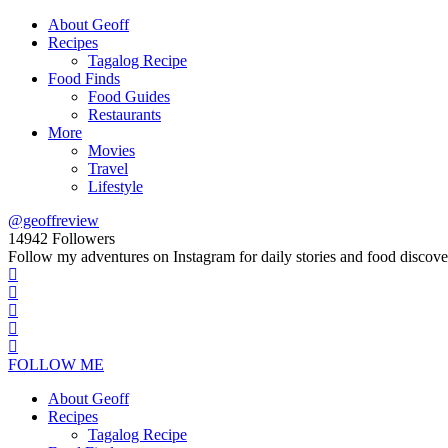
About Geoff
Recipes
Tagalog Recipe
Food Finds
Food Guides
Restaurants
More
Movies
Travel
Lifestyle
@geoffreview
14942
Followers
Follow my adventures on Instagram for daily stories and food discove
FOLLOW ME
About Geoff
Recipes
Tagalog Recipe