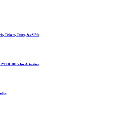
, Tickets, Tours, & eSIMs
OYFOODIE5 for Activities
udios