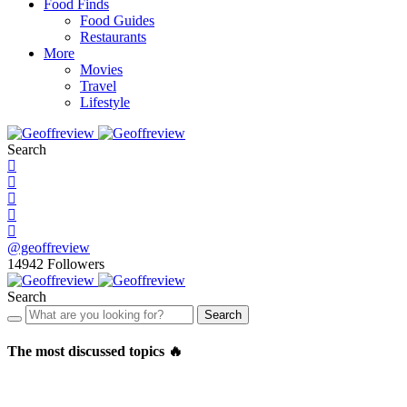
Food Finds
Food Guides
Restaurants
More
Movies
Travel
Lifestyle
Search
@geoffreview
14942
Followers
Search
Search
The most discussed topics 🔥