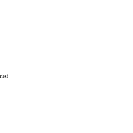
ries!