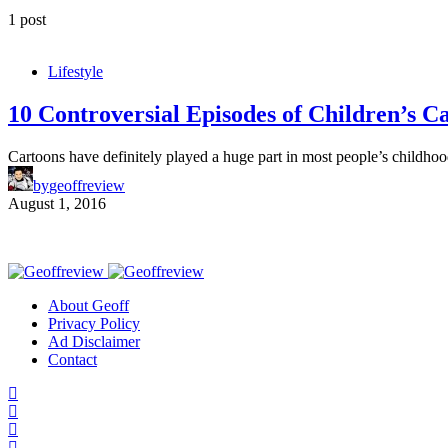
1 post
Lifestyle
10 Controversial Episodes of Children’s C
Cartoons have definitely played a huge part in most people’s childh
by
geoffreview
August 1, 2016
About Geoff
Privacy Policy
Ad Disclaimer
Contact