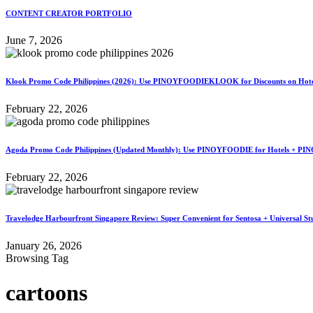
CONTENT CREATOR PORTFOLIO
June 7, 2026
Klook Promo Code Philippines (2026): Use PINOYFOODIEKLOOK for Discounts on Hotels
February 22, 2026
Agoda Promo Code Philippines (Updated Monthly): Use PINOYFOODIE for Hotels + PIN
February 22, 2026
Travelodge Harbourfront Singapore Review: Super Convenient for Sentosa + Universal St
January 26, 2026
Browsing Tag
cartoons