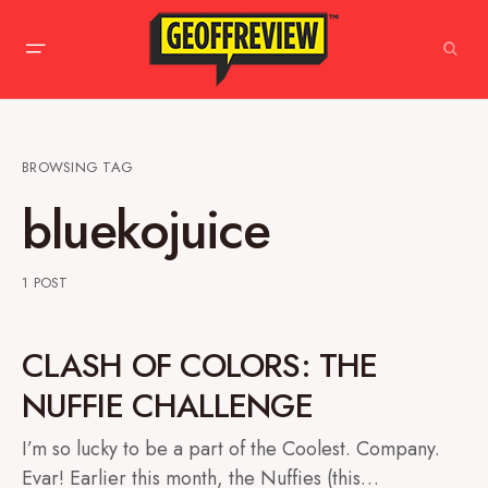
BROWSING TAG
bluekojuice
1 POST
CLASH OF COLORS: THE
NUFFIE CHALLENGE
I’m so lucky to be a part of the Coolest. Company.
Evar! Earlier this month, the Nuffies (this…