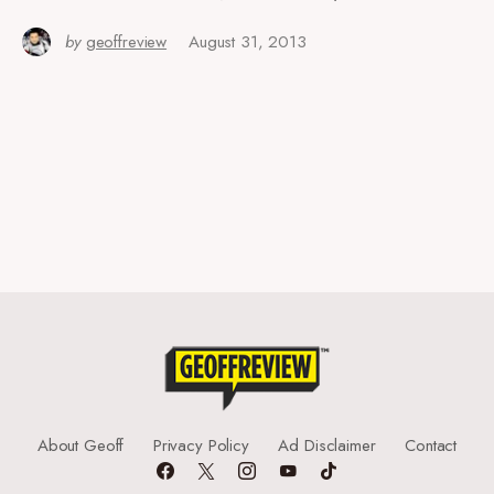
by
geoffreview
August 31, 2013
About Geoff
Privacy Policy
Ad Disclaimer
Contact