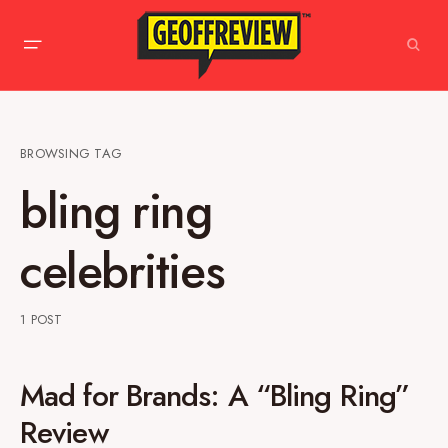
BROWSING TAG
bling ring
celebrities
1 POST
Mad for Brands: A “Bling Ring”
Review