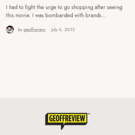
I had to fight the urge to go shopping after seeing
this movie. I was bombarded with brands…
by
geoffreview
July 6, 2013