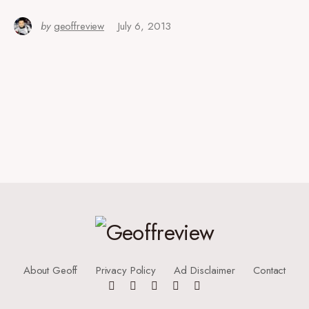
by
geoffreview
July 6, 2013
About Geoff
Privacy Policy
Ad Disclaimer
Contact