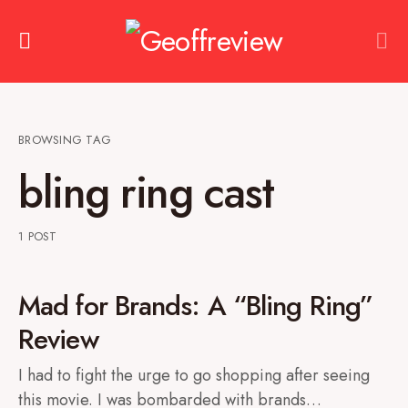
BROWSING TAG
bling ring cast
1 POST
Mad for Brands: A “Bling Ring”
Review
I had to fight the urge to go shopping after seeing
this movie. I was bombarded with brands…