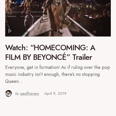
Watch: “HOMECOMING: A
FILM BY BEYONCÉ” Trailer
Everyone, get in formation! As if ruling over the pop
music industry isn’t enough, there’s no stopping
Queen…
by
geoffreview
April 9, 2019