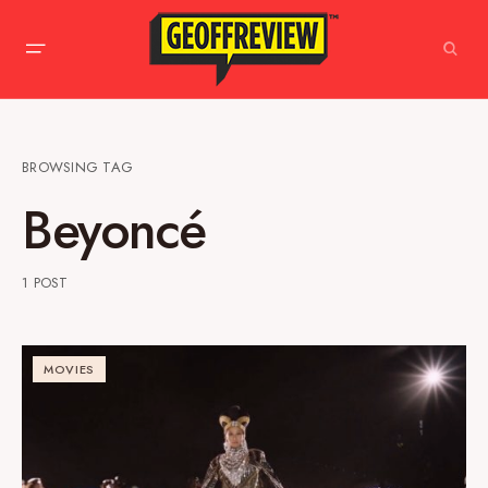
BROWSING TAG
Beyoncé
1 POST
MOVIES