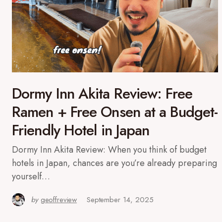
Dormy Inn Akita Review: Free
Ramen + Free Onsen at a Budget-
Friendly Hotel in Japan
Dormy Inn Akita Review: When you think of budget
hotels in Japan, chances are you’re already preparing
yourself…
by
geoffreview
September 14, 2025