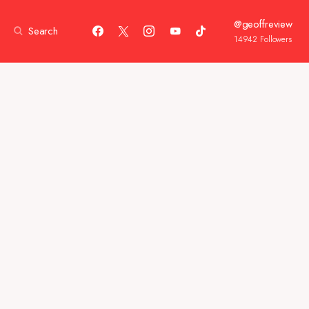
@geoffreview
Search
14942
Followers