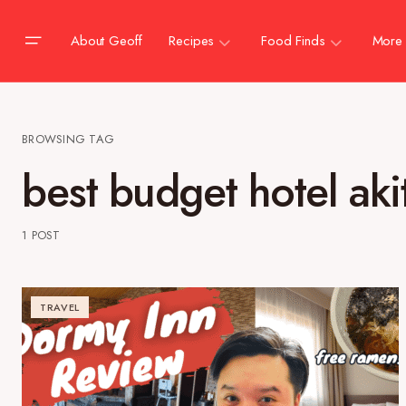
About Geoff
Recipes
Food Finds
More
BROWSING TAG
best budget hotel aki
1 POST
TRAVEL