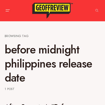
BROWSING TAG
before midnight
philippines release
date
1 POST