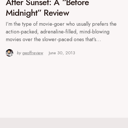
After Sunset: A “Before
Midnight” Review
I’m the type of movie-goer who usually prefers the
action-packed, adrenaline-filled, mind-blowing
movies over the slower-paced ones that’s…
by
geoffreview
June 30, 2013