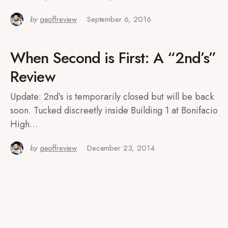
by
geoffreview
September 6, 2016
When Second is First: A “2nd’s”
Review
Update: 2nd’s is temporarily closed but will be back
soon. Tucked discreetly inside Building 1 at Bonifacio
High…
by
geoffreview
December 23, 2014