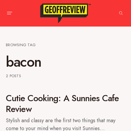
BROWSING TAG
bacon
2 POSTS
Cutie Cooking: A Sunnies Cafe
Review
Stylish and classy are the first two things that may
come to your mind when you visit Sunnies…