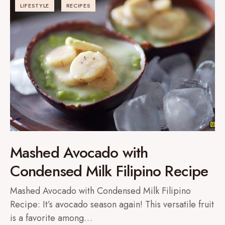
LIFESTYLE
RECIPES
Mashed Avocado with
Condensed Milk Filipino Recipe
Mashed Avocado with Condensed Milk Filipino
Recipe: It’s avocado season again! This versatile fruit
is a favorite among…