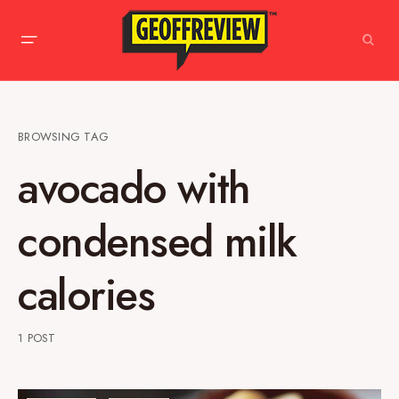
BROWSING TAG
avocado with
condensed milk
calories
1 POST