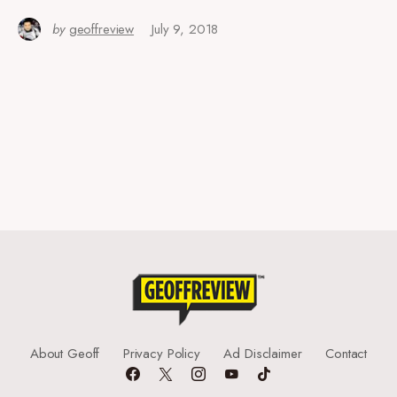
by
geoffreview
July 9, 2018
About Geoff
Privacy Policy
Ad Disclaimer
Contact