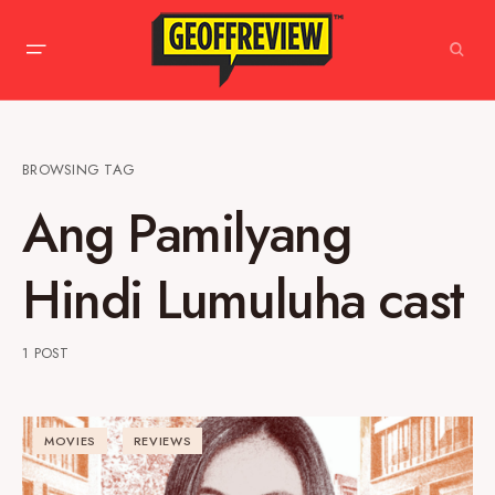
BROWSING TAG
Ang Pamilyang
Hindi Lumuluha cast
1 POST
MOVIES
REVIEWS