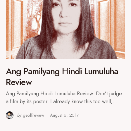
Ang Pamilyang Hindi Lumuluha
Review
Ang Pamilyang Hindi Lumuluha Review: Don’t judge
a film by its poster. I already know this too well,…
by
geoffreview
August 6, 2017