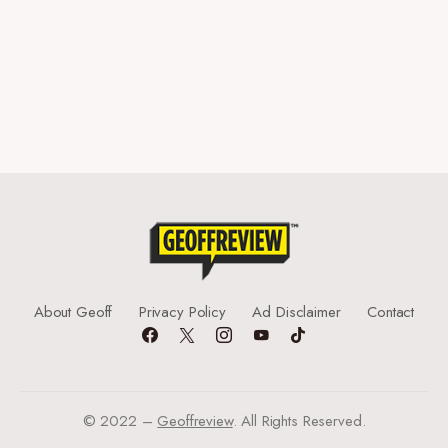
About Geoff
Privacy Policy
Ad Disclaimer
Contact
© 2022 –
Geoffreview
. All Rights Reserved.