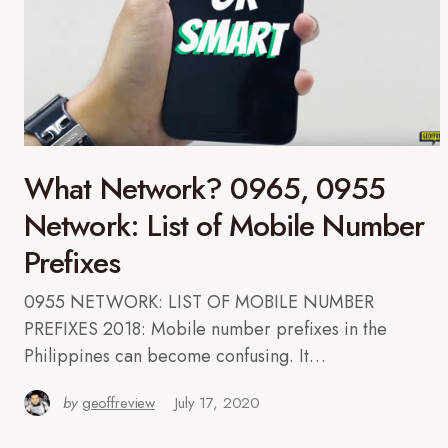
What Network? 0965, 0955
Network: List of Mobile Number
Prefixes
0955 NETWORK: LIST OF MOBILE NUMBER
PREFIXES 2018: Mobile number prefixes in the
Philippines can become confusing. It…
by
geoffreview
July 17, 2020