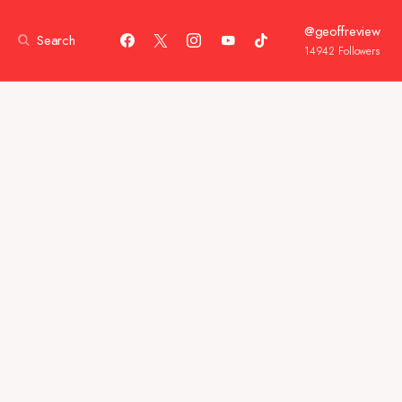
@geoffreview
Search
14942
Followers