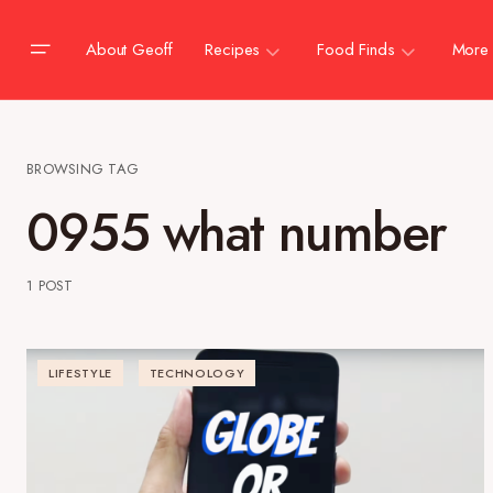
About Geoff
Recipes
Food Finds
More
BROWSING TAG
0955 what number
1 POST
LIFESTYLE
TECHNOLOGY