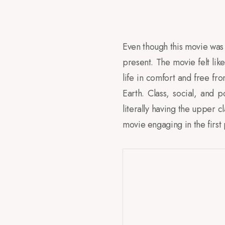
Even though this movie was se
present. The movie felt like
life in comfort and free fr
Earth. Class, social, and p
literally having the upper c
movie engaging in the first 