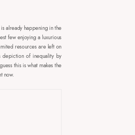
at is already happening in the
iest few enjoying a luxurious
imited resources are left on
s depiction of inequality by
 guess this is what makes the
ht now.