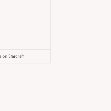
e on Starcraft