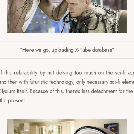
“Here we go, uploading X-Tube database”
 this relatability by not delving too much on the sci-fi as
 then with futuristic technology, only necessary sci-fi elem
lysium itself. Because of this, there’s less detachment for t
 the present.