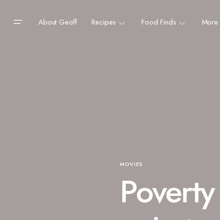
About Geoff
Recipes
Food Finds
More
MOVIES
Poverty