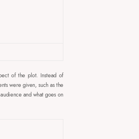
pect of the plot. Instead of
ents were given, such as the
he audience and what goes on