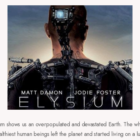
ium shows us an overpopulated and devastated Earth. The wh
thiest human beings left the planet and started living on a l