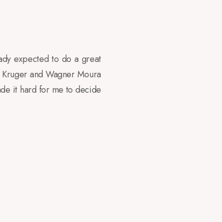
ady expected to do a great
ary Kruger and Wagner Moura
de it hard for me to decide