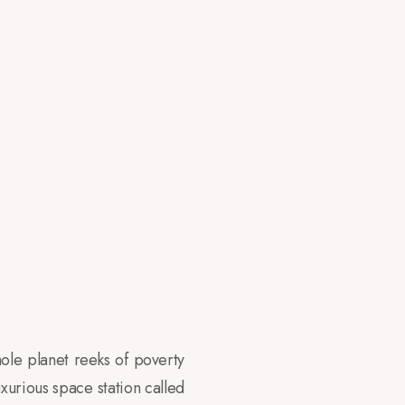
ole planet reeks of poverty
uxurious space station called