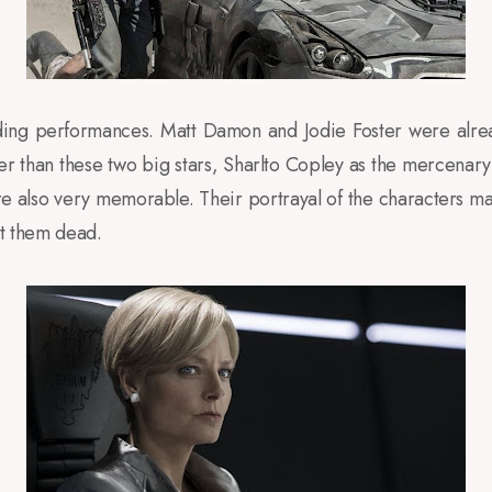
nding performances. Matt Damon and Jodie Foster were alre
ther than these two big stars, Sharlto Copley as the mercen
e also very memorable. Their portrayal of the characters ma
nt them dead.