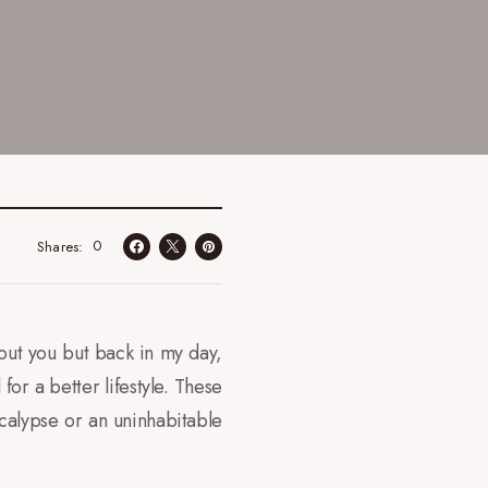
0
Shares
out you but back in my day,
for a better lifestyle. These
calypse or an uninhabitable