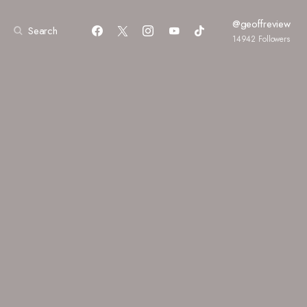
@geoffreview
Search
14942
Followers