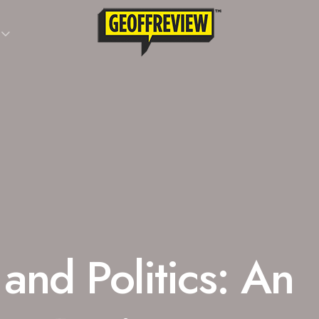
 and Politics: An