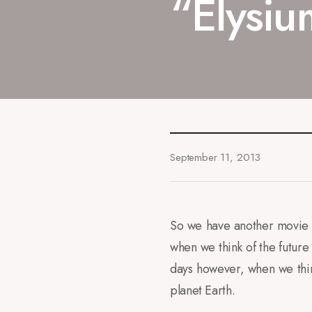
“Elysiu
September 11, 2013
So we have another movie t
when we think of the future 
days however, when we thin
planet Earth.