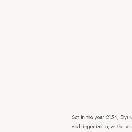
Set in the year 2154, Elys
and degradation, as the weal