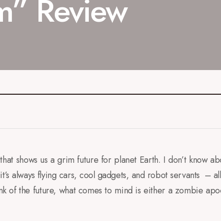
m” Review
hat shows us a grim future for planet Earth. I don’t know ab
it’s always flying cars, cool gadgets, and robot servants – all 
k of the future, what comes to mind is either a zombie apo