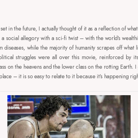
t in the future, I actually thought of it as a reflection of wh
 a social allegory with a sci-fi twist – with the world’s wealth
om diseases, while the majority of humanity scrapes off what l
olitical struggles were all over this movie, reinforced by it
lass on the heavens and the lower class on the rotting Earth. I
place – it is so easy to relate to it because it’s happening rig