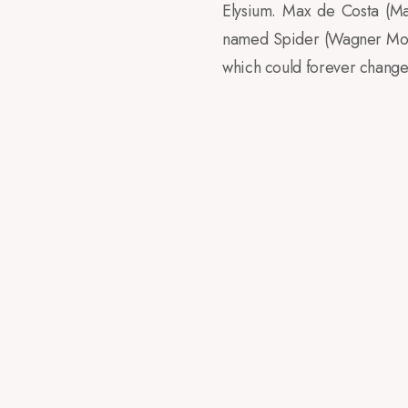
Elysium. Max de Costa (Ma
named Spider (Wagner Moura
which could forever change 