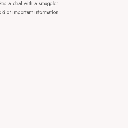
kes a deal with a smuggler
ld of important information