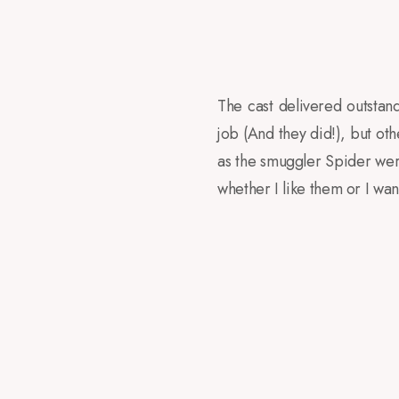
The cast delivered outsta
job (And they did!), but o
as the smuggler Spider wer
whether I like them or I wa