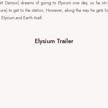
tt Damon) dreams of going to Elysium one day, so he stri
) to get to the station. However, along the way he gets ho
Elysium and Earth itself.
Elysium Trailer