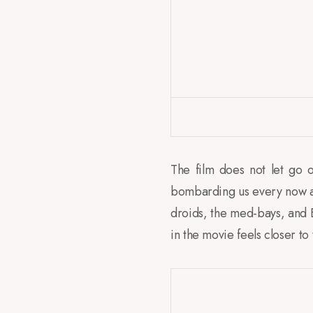
The film does not let go of
bombarding us every now and
droids, the med-bays, and E
in the movie feels closer to