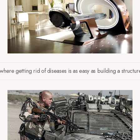
ere getting rid of diseases is as easy as building a structur