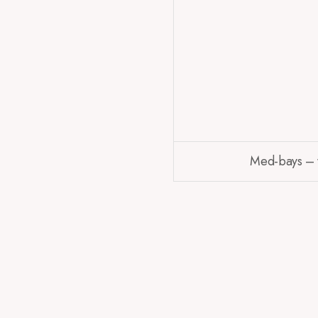
Med-bays – wh