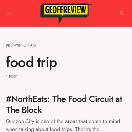
BROWSING TAG
food trip
1 POST
#NorthEats: The Food Circuit at
The Block
Quezon City is one of the areas that come to mind
when talking about food trips. There’s the…