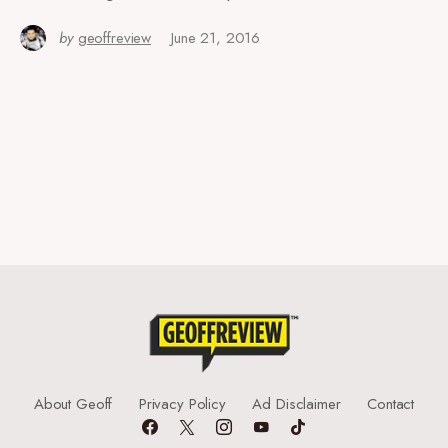
by
geoffreview
June 21, 2016
About Geoff
Privacy Policy
Ad Disclaimer
Contact