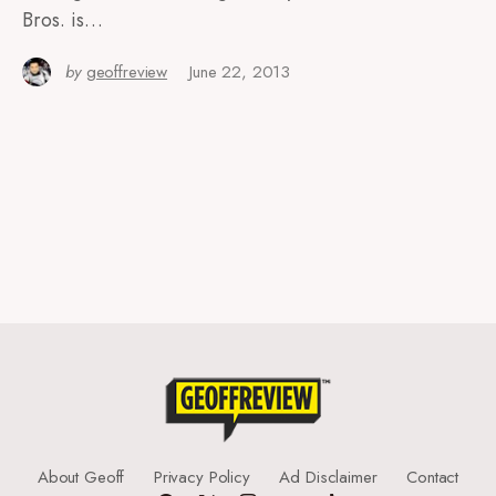
Bros. is…
by
geoffreview
June 22, 2013
About Geoff
Privacy Policy
Ad Disclaimer
Contact