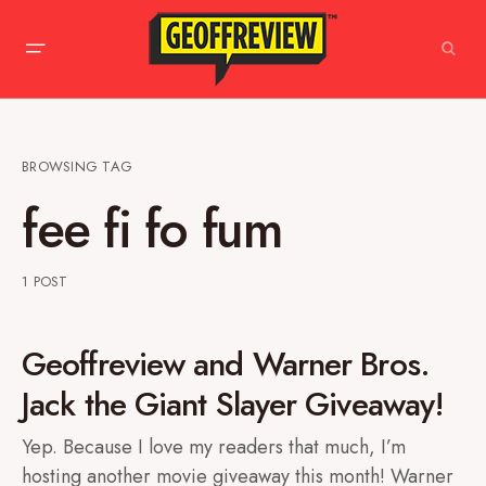
BROWSING TAG
fee fi fo fum
1 POST
Geoffreview and Warner Bros.
Jack the Giant Slayer Giveaway!
Yep. Because I love my readers that much, I’m
hosting another movie giveaway this month! Warner