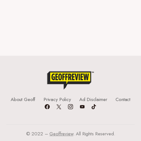
About Geoff
Privacy Policy
Ad Disclaimer
Contact
© 2022 –
Geoffreview
. All Rights Reserved.