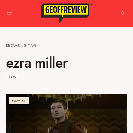
BROWSING TAG
ezra miller
1 POST
MOVIES