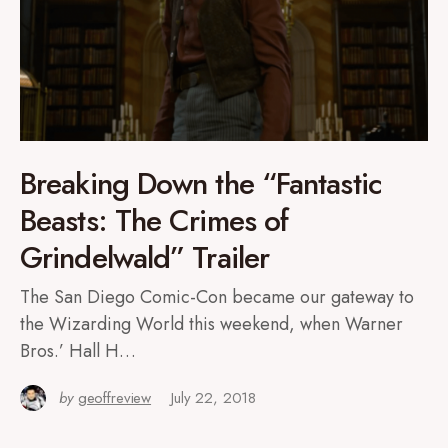
Breaking Down the “Fantastic
Beasts: The Crimes of
Grindelwald” Trailer
The San Diego Comic-Con became our gateway to
the Wizarding World this weekend, when Warner
Bros.’ Hall H…
by
geoffreview
July 22, 2018