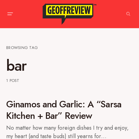
BROWSING TAG
bar
1 POST
Ginamos and Garlic: A “Sarsa
Kitchen + Bar” Review
No matter how many foreign dishes I try and enjoy,
my heart (and taste buds) still yearns for…