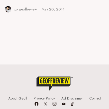
by
geoffreview
May 20, 2014
About Geoff
Privacy Policy
Ad Disclaimer
Contact