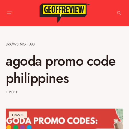
BROWSING TAG
agoda promo code
philippines
1 POST
TRAVEL