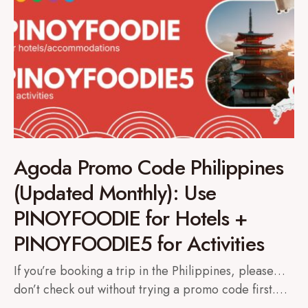
Agoda Promo Code Philippines
(Updated Monthly): Use
PINOYFOODIE for Hotels +
PINOYFOODIE5 for Activities
If you’re booking a trip in the Philippines, please…
don’t check out without trying a promo code first.…