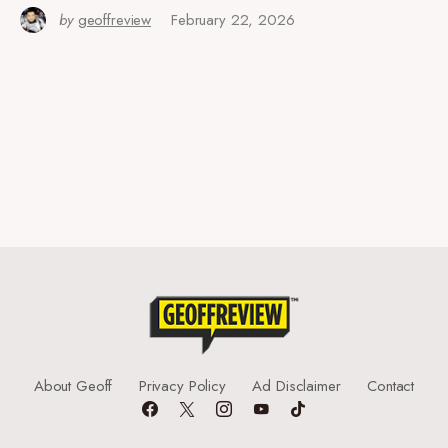
by
geoffreview
February 22, 2026
About Geoff
Privacy Policy
Ad Disclaimer
Contact