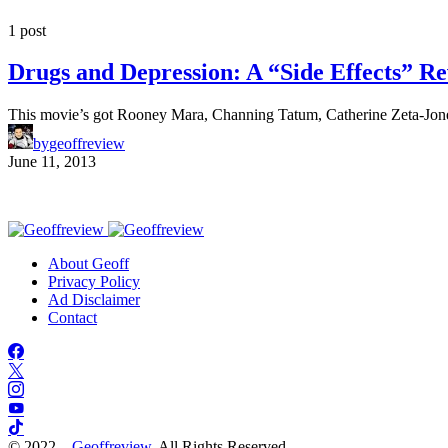
1 post
Drugs and Depression: A “Side Effects” R
This movie’s got Rooney Mara, Channing Tatum, Catherine Zeta-Jo
by
geoffreview
June 11, 2013
About Geoff
Privacy Policy
Ad Disclaimer
Contact
© 2022 –
Geoffreview
. All Rights Reserved.