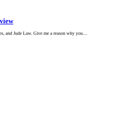
eview
nes, and Jude Law. Give me a reason why you…