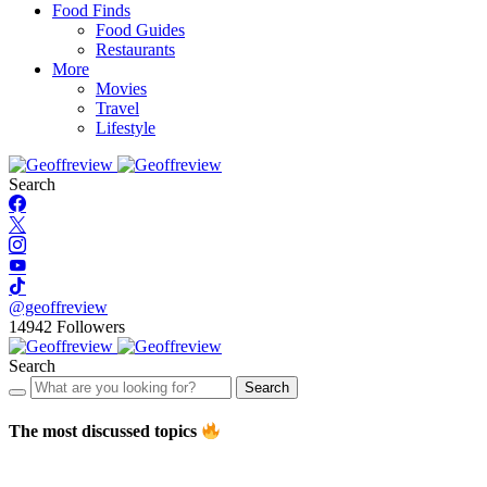
Food Finds
Food Guides
Restaurants
More
Movies
Travel
Lifestyle
Search
@geoffreview
14942
Followers
Search
Search
The most discussed topics