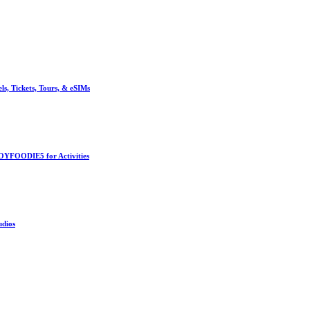
, Tickets, Tours, & eSIMs
OYFOODIE5 for Activities
udios