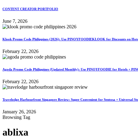
CONTENT CREATOR PORTFOLIO
June 7, 2026
Klook Promo Code Philippines (2026): Use PINOYFOODIEKLOOK for Discounts on Hotels
February 22, 2026
Agoda Promo Code Philippines (Updated Monthly): Use PINOYFOODIE for Hotels + PIN
February 22, 2026
Travelodge Harbourfront Singapore Review: Super Convenient for Sentosa + Universal St
January 26, 2026
Browsing Tag
ablixa