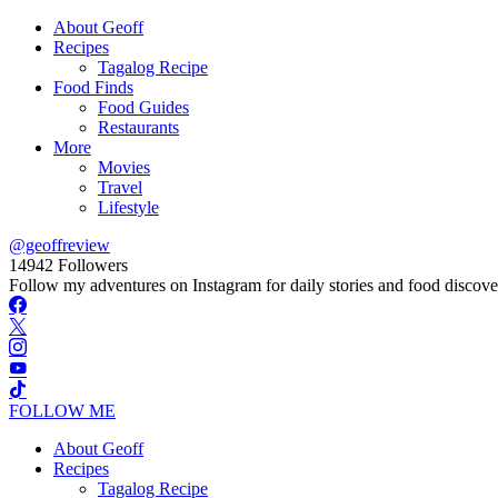
About Geoff
Recipes
Tagalog Recipe
Food Finds
Food Guides
Restaurants
More
Movies
Travel
Lifestyle
@geoffreview
14942
Followers
Follow my adventures on Instagram for daily stories and food discove
FOLLOW ME
About Geoff
Recipes
Tagalog Recipe