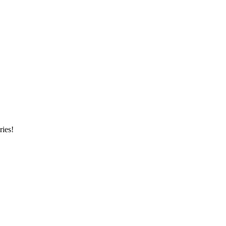
ries!