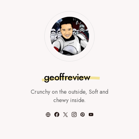
geoffreview
Crunchy on the outside, Soft and
chewy inside.