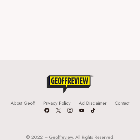
About Geoff
Privacy Policy
Ad Disclaimer
Contact
© 2022 –
Geoffreview
. All Rights Reserved.