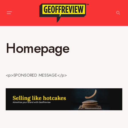
Homepage
<p>SPONSORED MESSAGE</p>