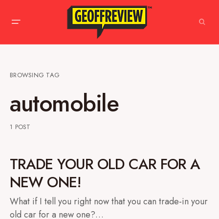
BROWSING TAG
automobile
1 POST
TRADE YOUR OLD CAR FOR A
NEW ONE!
What if I tell you right now that you can trade-in your
old car for a new one?…