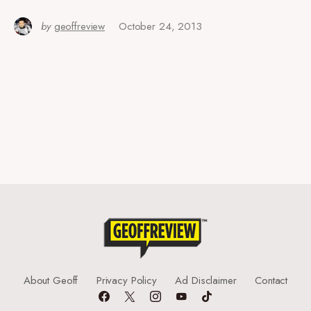
by
geoffreview
October 24, 2013
About Geoff
Privacy Policy
Ad Disclaimer
Contact